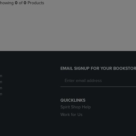
PAGE,
OR
howing
0
of
0
Products
OR
DOWN
DOWN
ARROW
ARROW
KEY
KEY
TO
TO
OPEN
OPEN
SUBMENU.
SUBMENU.
.
EMAIL SIGNUP FOR YOUR BOOKSTOR
m
m
m
m
QUICKLINKS
Spirit Shop Help
Work for Us