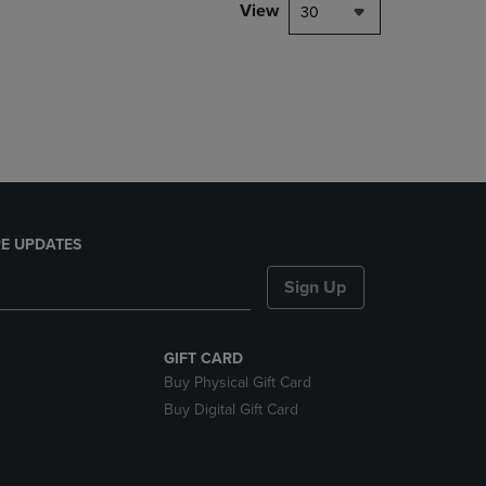
PAGE,
View
30
OR
DOWN
ARROW
KEY
TO
OPEN
SUBMENU.
E UPDATES
Sign Up
GIFT CARD
Buy Physical Gift Card
Buy Digital Gift Card