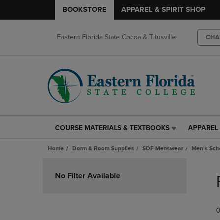
BOOKSTORE
APPAREL & SPIRIT SHOP
Eastern Florida State Cocoa & Titusville
CHA
COURSE MATERIALS & TEXTBOOKS
APPAREL 
COURSE
APPAREL
MATERIALS
&
Home
Dorm & Room Supplies
SDF Menswear
Men's Scho
&
SPIRIT
TEXTBOOKS
SHOP
Skip
LINK.
LINK.
to
No Filter Available
PRESS
PRESS
products
ENTER
ENTER
TO
TO
0
NAVIGATE
NAVIGAT