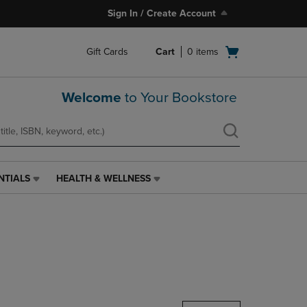
Sign In / Create Account
Open
Gift Cards
Cart
0
items
cart
menu
Welcome
to Your Bookstore
NTIALS
HEALTH & WELLNESS
HEALTH
&
WELLNESS
LINK.
PRESS
ENTER
TO
NAVIGATE
TO