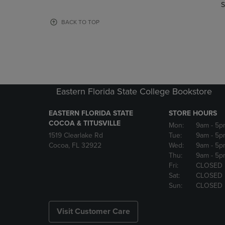
TO
TO
S
PAGE,
PAGE,
OR
OR
BACK TO TOP
DOWN
DOWN
ARROW
ARROW
KEY
KEY
TO
TO
OPEN
OPEN
SUBMENU.
SUBMENU
Eastern Florida State College Bookstore
EASTERN FLORIDA STATE
STORE HOURS
COCOA & TITUSVILLE
Mon:
9am
- 5p
1519 Clearlake Rd
Tue:
9am
- 5p
Cocoa, FL 32922
Wed:
9am
- 5p
Thu:
9am
- 5p
Fri:
CLOSED
Sat:
CLOSED
Sun:
CLOSED
Visit Customer Care