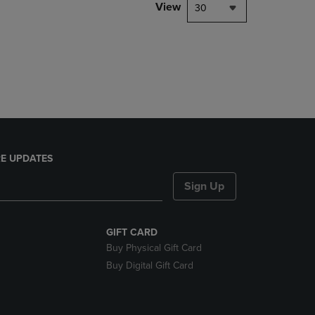
PAGE,
View
30
OR
DOWN
ARROW
KEY
TO
OPEN
SUBMENU.
E UPDATES
Sign Up
GIFT CARD
Buy Physical Gift Card
Buy Digital Gift Card