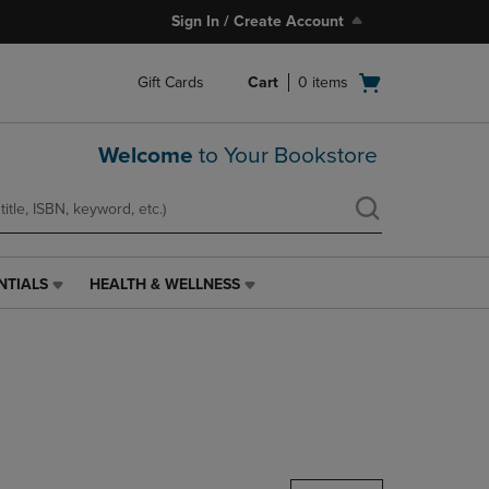
Sign In / Create Account
Open
Gift Cards
Cart
0
items
cart
menu
Welcome
to Your Bookstore
NTIALS
HEALTH & WELLNESS
HEALTH
&
WELLNESS
LINK.
PRESS
ENTER
TO
NAVIGATE
TO