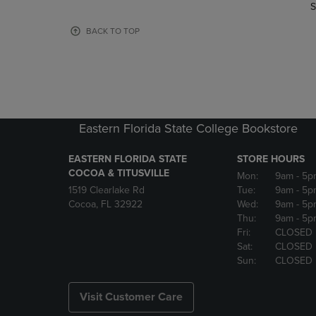
TO
TO
S
PAGE,
PAGE,
OR
OR
BACK TO TOP
DOWN
DOWN
ARROW
ARROW
KEY
KEY
TO
TO
OPEN
OPEN
SUBMENU.
SUBMENU
Eastern Florida State College Bookstore
EASTERN FLORIDA STATE
STORE HOURS
COCOA & TITUSVILLE
Mon:
9am
- 5p
1519 Clearlake Rd
Tue:
9am
- 5p
Cocoa, FL 32922
Wed:
9am
- 5p
Thu:
9am
- 5p
Fri:
CLOSED
Sat:
CLOSED
Sun:
CLOSED
Visit Customer Care