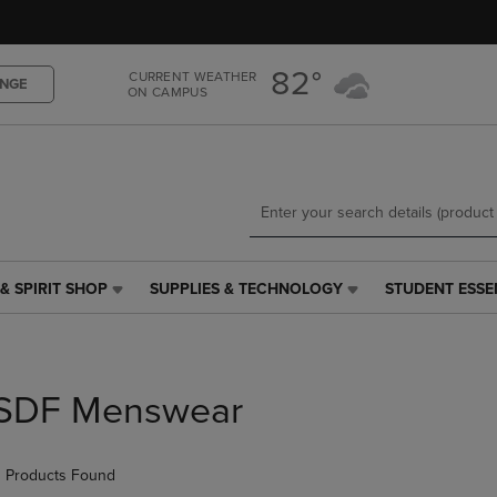
Skip
Skip
to
to
main
main
82°
CURRENT WEATHER
content
navigation
NGE
ON CAMPUS
menu
& SPIRIT SHOP
SUPPLIES & TECHNOLOGY
STUDENT ESSE
SUPPLIES
STUDENT
&
ESSENTIALS
TECHNOLOGY
LINK.
LINK.
PRESS
PRESS
ENTER
SDF Menswear
ENTER
TO
TO
NAVIGATE
NAVIGATE
TO
 Products Found
E
TO
PAGE,