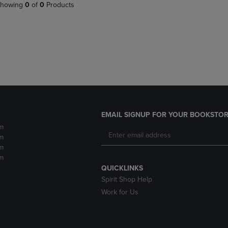
PAGE,
OR
howing
0
of
0
Products
OR
DOWN
DOWN
ARROW
ARROW
KEY
KEY
TO
TO
OPEN
OPEN
SUBMENU.
SUBMENU.
.
EMAIL SIGNUP FOR YOUR BOOKSTOR
m
m
m
m
QUICKLINKS
Spirit Shop Help
Work for Us