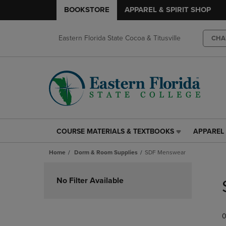
BOOKSTORE
APPAREL & SPIRIT SHOP
Eastern Florida State Cocoa & Titusville
CHA
COURSE MATERIALS & TEXTBOOKS
APPAREL 
COURSE
APPAREL
MATERIALS
&
Home
Dorm & Room Supplies
SDF Menswear
&
SPIRIT
TEXTBOOKS
SHOP
Skip
LINK.
LINK.
to
No Filter Available
PRESS
PRESS
products
ENTER
ENTER
TO
TO
0
NAVIGATE
NAVIGAT