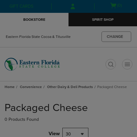
Skip
Skip
Open
(0)
GIFT CARDS
to
to
cart
main
main
menu
BOOKSTORE
SPIRIT SHOP
content
navigation
menu
CHANGE
Eastern Florida State Cocoa & Titusville
t
Home
Convenience
Other Dairy & Deli Products
Packaged Cheese
Skip
to
Packaged Cheese
products
0 Products Found
View
30