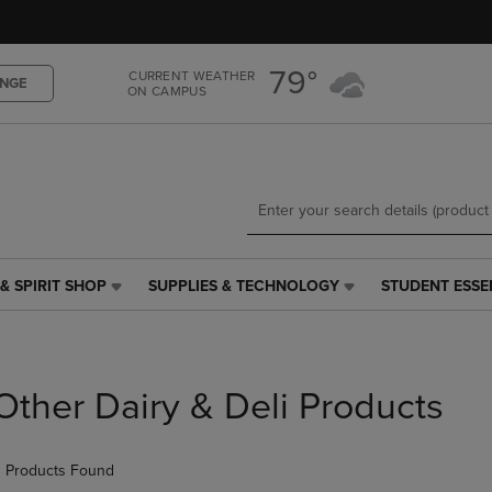
Skip
Skip
to
to
main
main
79°
CURRENT WEATHER
content
navigation
NGE
ON CAMPUS
menu
& SPIRIT SHOP
SUPPLIES & TECHNOLOGY
STUDENT ESSE
SUPPLIES
STUDENT
&
ESSENTIALS
TECHNOLOGY
LINK.
LINK.
PRESS
PRESS
ENTER
Other Dairy & Deli Products
ENTER
TO
TO
NAVIGATE
NAVIGATE
TO
 Products Found
E
TO
PAGE,