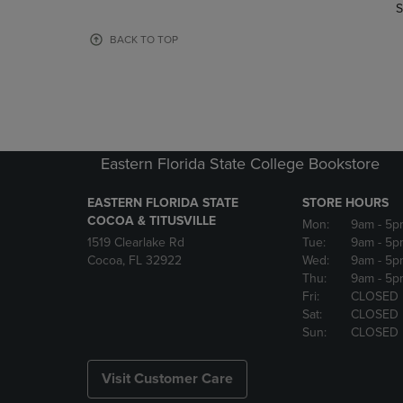
TO
TO
S
PAGE,
PAGE,
OR
OR
BACK TO TOP
DOWN
DOWN
ARROW
ARROW
KEY
KEY
TO
TO
OPEN
OPEN
SUBMENU.
SUBMENU
Eastern Florida State College Bookstore
EASTERN FLORIDA STATE
STORE HOURS
COCOA & TITUSVILLE
Mon:
9am
- 5p
1519 Clearlake Rd
Tue:
9am
- 5p
Cocoa, FL 32922
Wed:
9am
- 5p
Thu:
9am
- 5p
Fri:
CLOSED
Sat:
CLOSED
Sun:
CLOSED
Visit Customer Care