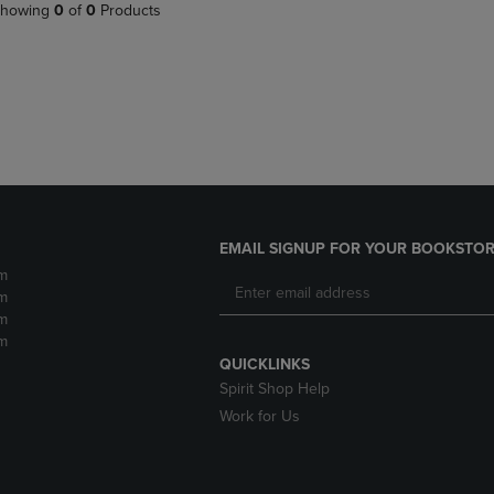
PAGE,
OR
howing
0
of
0
Products
OR
DOWN
DOWN
ARROW
ARROW
KEY
KEY
TO
TO
OPEN
OPEN
SUBMENU.
SUBMENU.
.
EMAIL SIGNUP FOR YOUR BOOKSTOR
m
m
m
m
QUICKLINKS
Spirit Shop Help
Work for Us