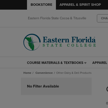
BOOKSTORE
APPAREL & SPIRIT SHOP
Eastern Florida State Cocoa & Titusville
CHA
COURSE MATERIALS & TEXTBOOKS
APPAREL 
COURSE
APPAREL
MATERIALS
&
Home
Convenience
Other Dairy & Deli Products
&
SPIRIT
TEXTBOOKS
SHOP
Skip
LINK.
LINK.
to
No Filter Available
PRESS
PRESS
products
ENTER
ENTER
TO
TO
0
NAVIGATE
NAVIGAT