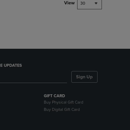
PAGE,
View
30
OR
DOWN
ARROW
KEY
TO
OPEN
SUBMENU.
E UPDATES
Sign Up
GIFT CARD
Buy Physical Gift Card
Buy Digital Gift Card