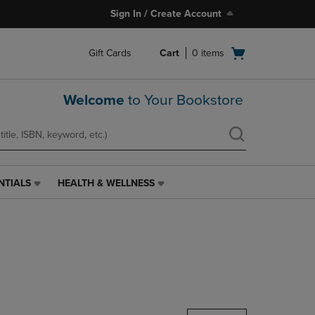
Sign In / Create Account
Open
Gift Cards
Cart
0
items
cart
menu
Welcome
to Your Bookstore
NTIALS
HEALTH & WELLNESS
HEALTH
&
WELLNESS
LINK.
PRESS
ENTER
TO
NAVIGATE
TO