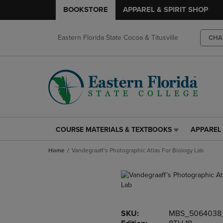
BOOKSTORE
APPAREL & SPIRIT SHOP
Eastern Florida State Cocoa & Titusville
CHA
COURSE MATERIALS & TEXTBOOKS
APPAREL 
COURSE
APPAREL
MATERIALS
&
Home
Vandegraaff's Photographic Atlas For Biology Lab
&
SPIRIT
TEXTBOOKS
SHOP
LINK.
LINK.
PRESS
PRESS
ENTER
ENTER
TO
TO
SKU:
MBS_5064038
NAVIGATE
NAVIGAT