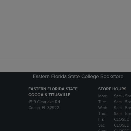
Eastern Florida State College Bookstore
EASTERN FLORIDA STATE
STORE HOURS
COCOA & TITUSVILLE
Mon:
9am
- 5p
1519 Clearlake Rd
Tue:
9am
- 5p
Cocoa, FL 32922
Wed:
9am
- 5p
Thu:
9am
- 5p
Fri:
CLOSED
Sat:
CLOSED