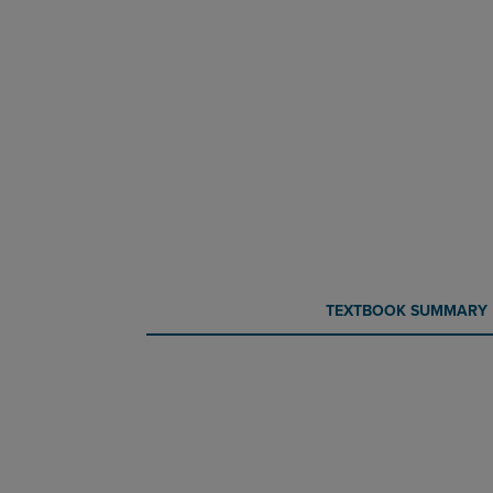
CURRENT
CURRENT
TEXTBOOK SUMMARY
TAB:
TAB: