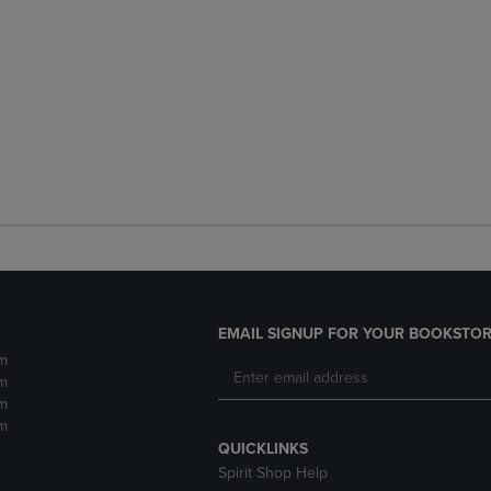
EMAIL SIGNUP FOR YOUR BOOKSTOR
m
m
m
m
QUICKLINKS
Spirit Shop Help