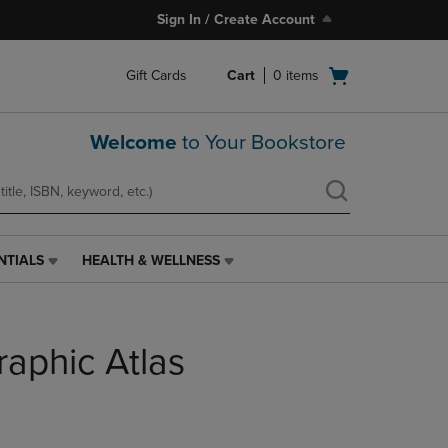
Sign In / Create Account
Open
Gift Cards
Cart
0
items
cart
menu
Welcome
to Your Bookstore
NTIALS
HEALTH & WELLNESS
HEALTH
&
WELLNESS
LINK.
raphic Atlas
PRESS
ENTER
TO
NAVIGATE
TO