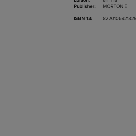
Edition:
8TH 18
TO
TO
Publisher:
MORTON E
PAGE,
PAGE,
OR
OR
ISBN 13:
822010682132
DOWN
DOWN
ARROW
ARROW
KEY
KEY
TO
TO
OPEN
OPEN
SUBMENU.
SUBMENU