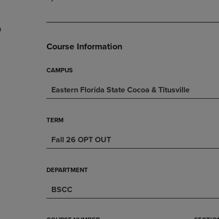
PAGE,
OR
OR
DOWN
DOWN
ARROW
9
ARROW
KEY
KEY
TO
Course Information
TO
OPEN
OPEN
SUBMENU.
SUBMENU.
CAMPUS
.
Eastern Florida State Cocoa & Titusville
TERM
Fall 26 OPT OUT
DEPARTMENT
BSCC