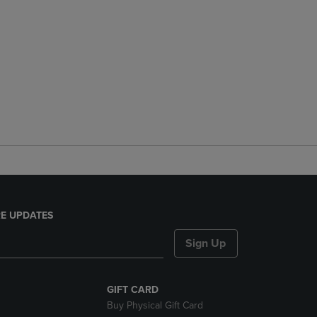
E UPDATES
Sign Up
GIFT CARD
Buy Physical Gift Card