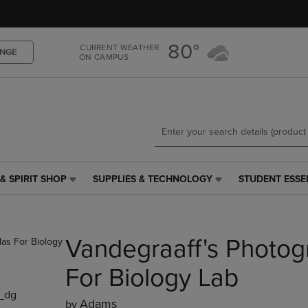
Skip
Skip
to
to
main
main
80°
CURRENT WEATHER
content
navigation
NGE
ON CAMPUS
menu
& SPIRIT SHOP
SUPPLIES & TECHNOLOGY
STUDENT ESSE
SUPPLIES
STUDENT
&
ESSENTIALS
TECHNOLOGY
LINK.
LINK.
PRESS
Vandegraaff's Photog
PRESS
ENTER
ENTER
TO
TO
NAVIGATE
For Biology Lab
NAVIGATE
TO
_dg
E
TO
PAGE,
Adams
by