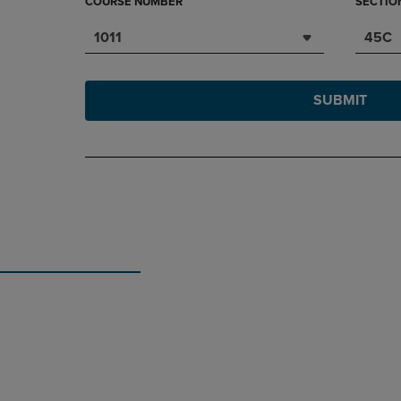
COURSE NUMBER
SECTIO
1011
45C
SUBMIT