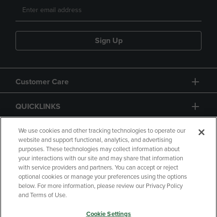
Sign Up
Customer Care
QUICKLINKS
GIFT CARD
We use cookies and other tracking technologies to operate our
website and support functional, analytics, and advertising
purposes. These technologies may collect information about
your interactions with our site and may share that information
with service providers and partners. You can accept or reject
optional cookies or manage your preferences using the options
below. For more information, please review our Privacy Policy
Copyright
Privacy Policy
Accessibility
and Terms of Use.
Terms of Use
CA Privacy Policy
Cookie Settings
Returns and Refunds
Your Privacy Choices