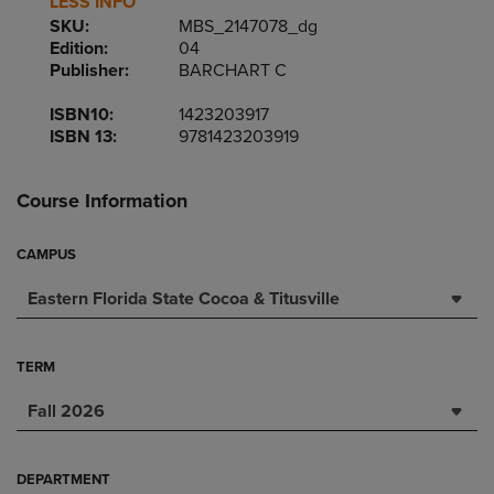
LESS INFO
SKU:
MBS_2147078_dg
Edition:
04
Publisher:
BARCHART C
ISBN10:
1423203917
ISBN 13:
9781423203919
Course Information
CAMPUS
Eastern Florida State Cocoa & Titusville
TERM
Fall 2026
DEPARTMENT