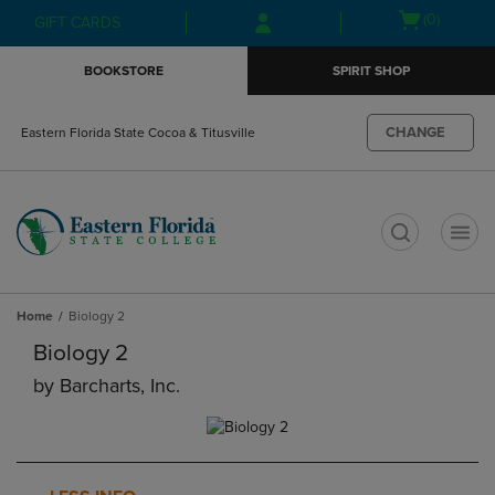
Skip
Skip
Open
(0)
GIFT CARDS
to
to
cart
main
main
menu
BOOKSTORE
SPIRIT SHOP
content
navigation
menu
CHANGE
Eastern Florida State Cocoa & Titusville
t
Home
Biology 2
Biology 2
by
Barcharts, Inc.