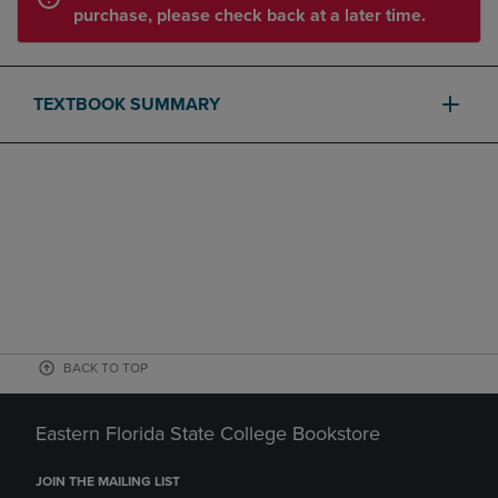
purchase, please check back at a later time.
TEXTBOOK SUMMARY
BACK TO TOP
Eastern Florida State College Bookstore
JOIN THE MAILING LIST