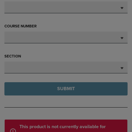
COURSE NUMBER
SECTION
SUBMIT
This product is not currently available for