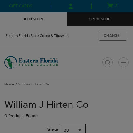
Skip
Skip
Open
(0)
GIFT CARDS
to
to
cart
main
main
menu
BOOKSTORE
SPIRIT SHOP
content
navigation
menu
CHANGE
Eastern Florida State Cocoa & Titusville
t
Home
William J Hirten Co
Skip
to
William J Hirten Co
products
0 Products Found
View
30