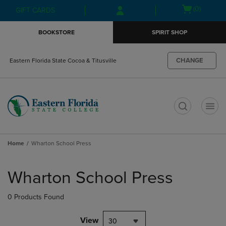
Skip
Skip
Open
(0)
GIFT CARDS
to
to
cart
main
main
menu
BOOKSTORE
SPIRIT SHOP
content
navigation
menu
CHANGE
Eastern Florida State Cocoa & Titusville
t
Home
Wharton School Press
Skip
to
Wharton School Press
products
0 Products Found
View
30