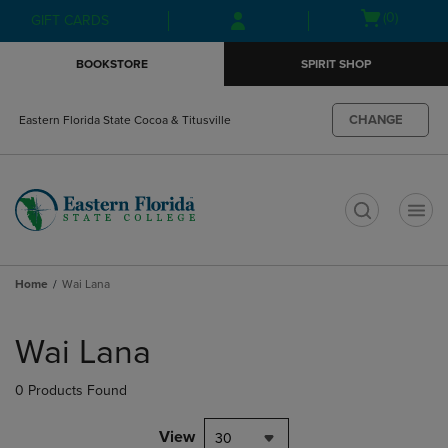
Skip
Skip
Open
(0)
GIFT CARDS
to
to
cart
main
main
menu
BOOKSTORE
SPIRIT SHOP
content
navigation
menu
CHANGE
Eastern Florida State Cocoa & Titusville
t
Home
Wai Lana
Skip
to
Wai Lana
products
0 Products Found
View
30