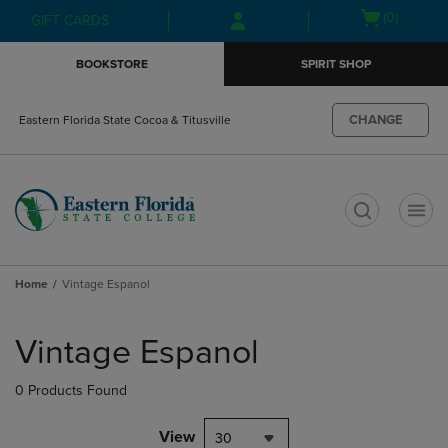
Skip
Skip
Open
(0)
GIFT CARDS
to
to
cart
main
main
menu
BOOKSTORE
SPIRIT SHOP
content
navigation
menu
CHANGE
Eastern Florida State Cocoa & Titusville
t
Home
Vintage Espanol
Skip
to
Vintage Espanol
products
0 Products Found
View
30