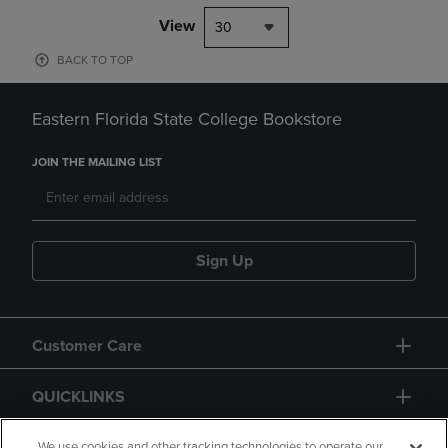
View
30
BACK TO TOP
Eastern Florida State College Bookstore
JOIN THE MAILING LIST
Sign Up
Customer Care
QUICKLINKS
We use cookies and other tracking technologies to operate our