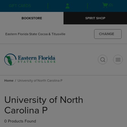
Skip
Skip
Open
(0)
GIFT CARDS
to
to
cart
main
main
menu
BOOKSTORE
SPIRIT SHOP
content
navigation
menu
CHANGE
Eastern Florida State Cocoa & Titusville
t
Home
University of North Carolina P
Skip
to
University of North
products
Carolina P
0 Products Found