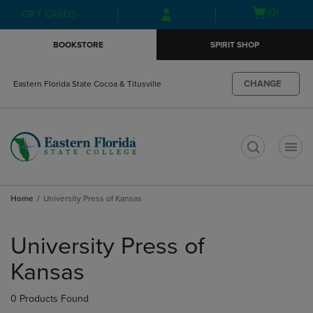
Skip
Skip
Open
(0)
GIFT CARDS
to
to
cart
main
main
menu
BOOKSTORE
SPIRIT SHOP
content
navigation
menu
CHANGE
Eastern Florida State Cocoa & Titusville
t
Home
University Press of Kansas
Skip
to
University Press of
products
Kansas
0 Products Found