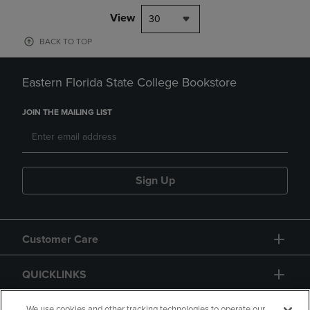
View
30
BACK TO TOP
Eastern Florida State College Bookstore
JOIN THE MAILING LIST
Sign Up
Customer Care
QUICKLINKS
We use cookies and other tracking technologies to operate our