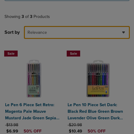
Showing
3
of
3
Products
Sort by
Relevance
Sale
Sale
Le Pen 6 Piece Set Retro:
Le Pen 10 Piece Set Dark:
Magenta Pale Mauve
Black Red Blue Green Brown
Mustard Jade Green Sepia
Lavender Olive Green Dark
ORIGINAL PRICE
Navy
ORIGINAL PRICE
Grey Burgundy Oriental Blue
$13.98
$20.98
DISCOUNTED PRICE
DISCOUNTED PRICE
$6.99
50% OFF
$10.49
50% OFF