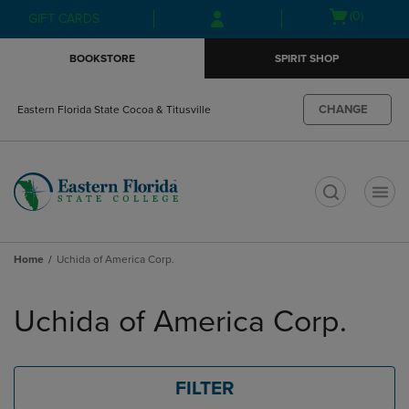
Skip
Skip
Open
(0)
GIFT CARDS
to
to
cart
main
main
menu
BOOKSTORE
SPIRIT SHOP
content
navigation
menu
CHANGE
Eastern Florida State Cocoa & Titusville
t
Home
Uchida of America Corp.
Skip
to
Uchida of America Corp.
products
FILTER