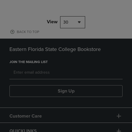
View
30
BACK TO TOP
Eastern Florida State College Bookstore
JOIN THE MAILING LIST
Sign Up
Customer Care
QUICKLINKS