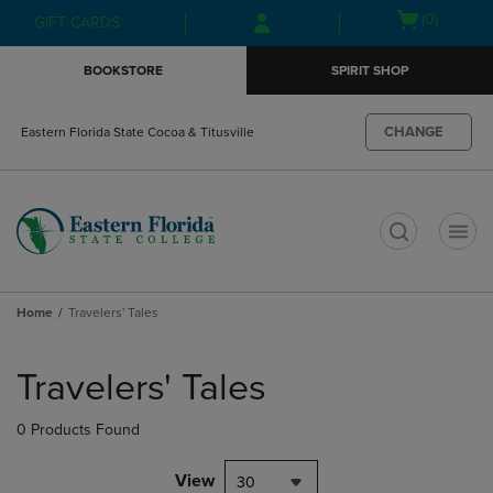
Skip
Skip
Open
(0)
GIFT CARDS
to
to
cart
main
main
menu
BOOKSTORE
SPIRIT SHOP
content
navigation
menu
CHANGE
Eastern Florida State Cocoa & Titusville
t
Home
Travelers' Tales
Skip
to
Travelers' Tales
products
0 Products Found
View
30