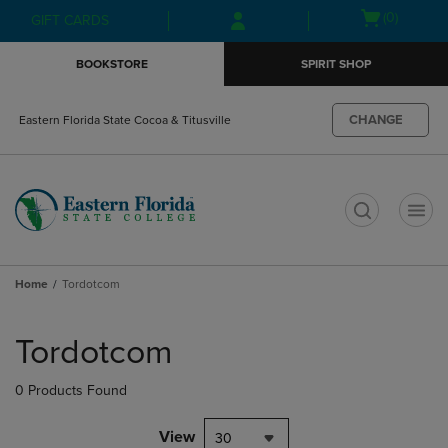
Skip
Skip
Open
(0)
GIFT CARDS
to
to
cart
main
main
menu
BOOKSTORE
SPIRIT SHOP
content
navigation
menu
CHANGE
Eastern Florida State Cocoa & Titusville
t
Home
Tordotcom
Skip
to
Tordotcom
products
0 Products Found
View
30