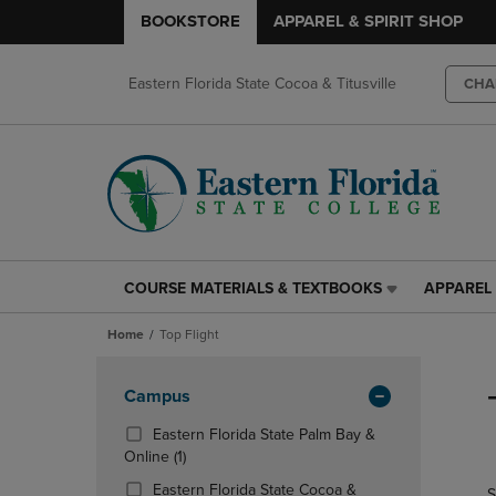
BOOKSTORE
APPAREL & SPIRIT SHOP
Eastern Florida State Cocoa & Titusville
CHA
COURSE MATERIALS & TEXTBOOKS
APPAREL 
COURSE
APPAREL
MATERIALS
&
Home
Top Flight
&
SPIRIT
TEXTBOOKS
SHOP
Skip
LINK.
LINK.
to
Apply
Campus
PRESS
PRESS
products
Filters
ENTER
ENTER
Eastern Florida State Palm Bay &
TO
TO
(1
Online
(1)
NAVIGATE
NAVIGAT
Products)
Eastern Florida State Cocoa &
S