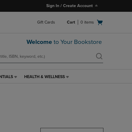
Sign In / Create Account
Open
Gift Cards
Cart
0
items
cart
menu
Welcome
to Your Bookstore
NTIALS
HEALTH & WELLNESS
HEALTH
&
WELLNESS
LINK.
PRESS
ENTER
TO
NAVIGATE
TO