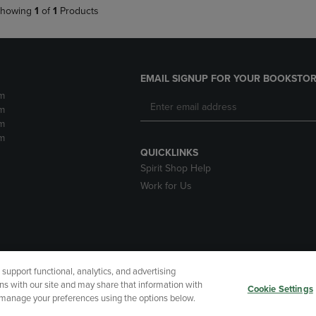
howing
1
of
1
Products
EMAIL SIGNUP FOR YOUR BOOKSTOR
m
m
m
m
QUICKLINKS
Spirit Shop Help
Work for Us
upport functional, analytics, and advertising
cessibility
Terms of Use
CA Privacy Policy
Returns and Refu
ns with our site and may share that information with
Cookie Settings
r manage your preferences using the options below.
My Data