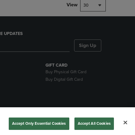
View
30
E UPDATES
Sign Up
GIFT CARD
Buy Physical Gift Card
Buy Digital Gift Card
nds
Accept Only Essential Cookies
Accept All Cookies