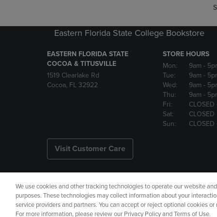
S
Eastern Florida State College Bookstore
EASTERN FLORIDA STATE
STORE HOURS
COCOA & TITUSVILLE
Mon:
9am
- 5p
1519 Clearlake Rd
Tue:
9am
- 5p
Cocoa, FL 32922
Wed:
9am
- 5p
Thu:
9am
- 5p
Fri:
CLOSED
Sat:
CLOSED
Sun:
CLOSED
Visit Customer Care
We use cookies and other tracking technologies to operate our website and s
Copyright
Privacy Policy
Ac
purposes. These technologies may collect information about your interactio
service providers and partners. You can accept or reject optional cookies o
Your Privacy Choices
Manage 
For more information, please review our Privacy Policy and Terms of Use.