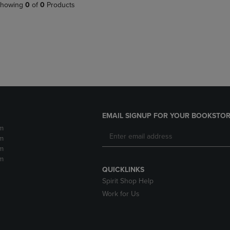
PAGE,
OR
howing
0
of
0
Products
OR
DOWN
DOWN
ARROW
ARROW
KEY
KEY
TO
TO
OPEN
OPEN
SUBMENU.
SUBMENU.
.
EMAIL SIGNUP FOR YOUR BOOKSTOR
m
m
m
m
QUICKLINKS
Spirit Shop Help
Work for Us