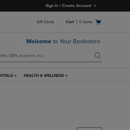
Sign In / Create Account
Open
Gift Cards
Cart
0
items
cart
menu
Welcome
to Your Bookstore
NTIALS
HEALTH & WELLNESS
HEALTH
&
WELLNESS
LINK.
PRESS
ENTER
TO
NAVIGATE
TO