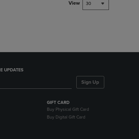
PAGE,
View
30
OR
DOWN
ARROW
KEY
TO
OPEN
SUBMENU.
E UPDATES
Sign Up
GIFT CARD
Buy Physical Gift Card
Buy Digital Gift Card