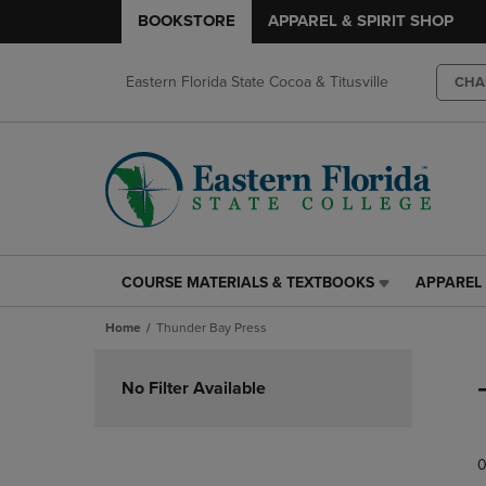
BOOKSTORE
APPAREL & SPIRIT SHOP
Eastern Florida State Cocoa & Titusville
CHA
COURSE MATERIALS & TEXTBOOKS
APPAREL 
COURSE
APPAREL
MATERIALS
&
Home
Thunder Bay Press
&
SPIRIT
TEXTBOOKS
SHOP
Skip
LINK.
LINK.
to
No Filter Available
PRESS
PRESS
products
ENTER
ENTER
TO
TO
0
NAVIGATE
NAVIGAT