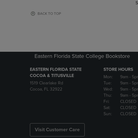
TO
TO
S
PAGE,
PAGE,
OR
OR
BACK TO TOP
DOWN
DOWN
ARROW
ARROW
KEY
KEY
TO
TO
OPEN
OPEN
SUBMENU.
SUBMENU
Eastern Florida State College Bookstore
EASTERN FLORIDA STATE
STORE HOURS
COCOA & TITUSVILLE
Mon:
9am
- 5p
1519 Clearlake Rd
Tue:
9am
- 5p
Cocoa, FL 32922
Wed:
9am
- 5p
Thu:
9am
- 5p
Fri:
CLOSED
Sat:
CLOSED
Sun:
CLOSED
Visit Customer Care