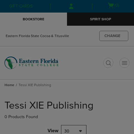
Skip
Skip
Open
(0)
GIFT CARDS
to
to
cart
main
main
menu
BOOKSTORE
SPIRIT SHOP
content
navigation
menu
CHANGE
Eastern Florida State Cocoa & Titusville
t
Home
Tessi XIE Publishing
Skip
to
Tessi XIE Publishing
products
0 Products Found
View
30