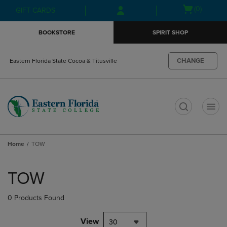
Skip
Skip
Open
(0)
GIFT CARDS
to
to
cart
main
main
menu
BOOKSTORE
SPIRIT SHOP
content
navigation
menu
CHANGE
Eastern Florida State Cocoa & Titusville
t
Home
TOW
Skip
to
TOW
products
0 Products Found
View
30