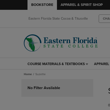
BOOKSTORE
APPAREL & SPIRIT SHOP
Eastern Florida State Cocoa & Titusville
CHA
COURSE MATERIALS & TEXTBOOKS
APPAREL 
COURSE
APPAREL
MATERIALS
&
Home
Suzette
&
SPIRIT
TEXTBOOKS
SHOP
Skip
LINK.
LINK.
to
No Filter Available
PRESS
PRESS
products
ENTER
ENTER
TO
TO
0
NAVIGATE
NAVIGAT