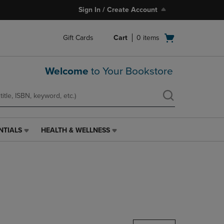
Sign In / Create Account
Open
Gift Cards
Cart
0
items
cart
menu
Welcome
to Your Bookstore
NTIALS
HEALTH & WELLNESS
HEALTH
&
WELLNESS
LINK.
PRESS
ENTER
TO
NAVIGATE
TO