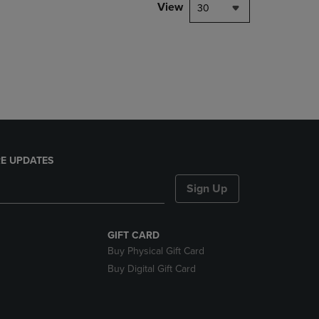
PAGE,
View
30
OR
DOWN
ARROW
KEY
TO
OPEN
SUBMENU.
E UPDATES
Sign Up
GIFT CARD
Buy Physical Gift Card
Buy Digital Gift Card