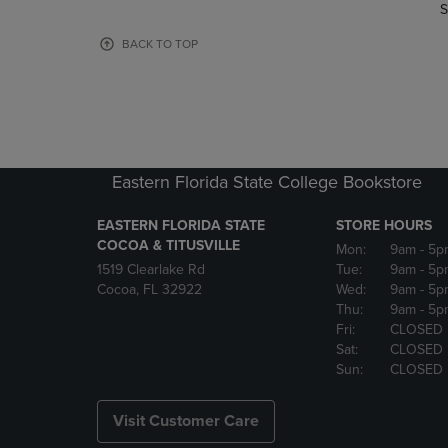
TO
TO
S
PAGE,
PAGE,
OR
OR
BACK TO TOP
DOWN
DOWN
ARROW
ARROW
KEY
KEY
TO
TO
OPEN
OPEN
SUBMENU.
SUBMENU
Eastern Florida State College Bookstore
EASTERN FLORIDA STATE
STORE HOURS
COCOA & TITUSVILLE
Mon:
9am
- 5p
1519 Clearlake Rd
Tue:
9am
- 5p
Cocoa, FL 32922
Wed:
9am
- 5p
Thu:
9am
- 5p
Fri:
CLOSED
Sat:
CLOSED
Sun:
CLOSED
Visit Customer Care