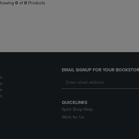
PAGE,
OR
howing
0
of
0
Products
OR
DOWN
DOWN
ARROW
ARROW
KEY
KEY
TO
TO
OPEN
OPEN
SUBMENU.
SUBMENU.
.
EMAIL SIGNUP FOR YOUR BOOKSTOR
m
m
m
m
QUICKLINKS
Spirit Shop Help
Work for Us