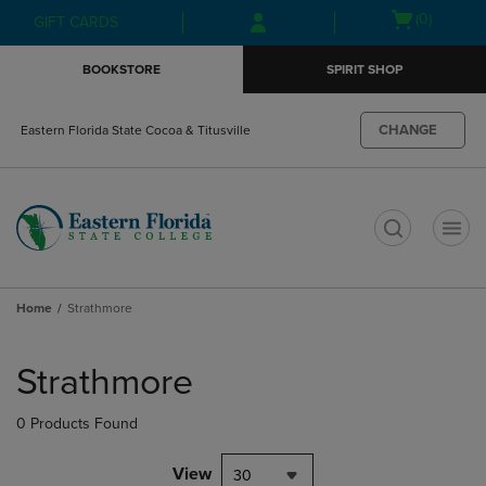
Skip
Skip
Open
(0)
GIFT CARDS
to
to
cart
main
main
menu
BOOKSTORE
SPIRIT SHOP
content
navigation
menu
CHANGE
Eastern Florida State Cocoa & Titusville
t
Home
Strathmore
Skip
to
Strathmore
products
0 Products Found
View
30