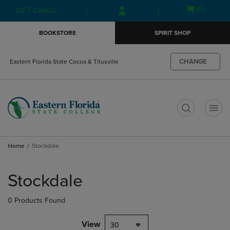
Skip
Skip
Open
(0)
GIFT CARDS
to
to
cart
main
main
menu
BOOKSTORE
SPIRIT SHOP
content
navigation
menu
CHANGE
Eastern Florida State Cocoa & Titusville
t
Home
Stockdale
Skip
to
Stockdale
products
0 Products Found
View
30