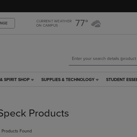
Skip
Skip
to
to
main
main
77°
CURRENT WEATHER
content
navigation
NGE
ON CAMPUS
menu
& SPIRIT SHOP
SUPPLIES & TECHNOLOGY
STUDENT ESSE
SUPPLIES
STUDENT
&
ESSENTIALS
TECHNOLOGY
LINK.
LINK.
PRESS
PRESS
ENTER
Speck Products
ENTER
TO
TO
NAVIGATE
NAVIGATE
TO
 Products Found
E
TO
PAGE,