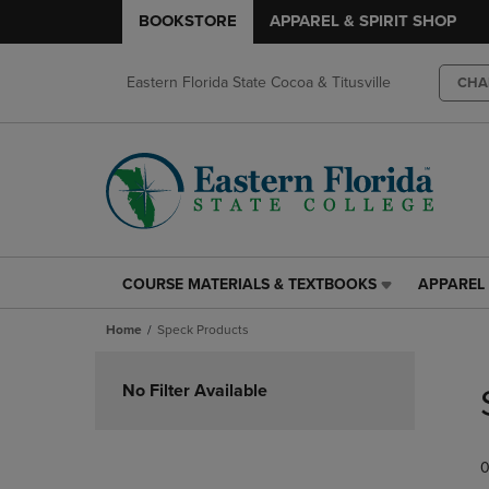
BOOKSTORE
APPAREL & SPIRIT SHOP
Eastern Florida State Cocoa & Titusville
CHA
COURSE MATERIALS & TEXTBOOKS
APPAREL 
COURSE
APPAREL
MATERIALS
&
Home
Speck Products
&
SPIRIT
TEXTBOOKS
SHOP
Skip
LINK.
LINK.
to
No Filter Available
PRESS
PRESS
products
ENTER
ENTER
TO
TO
0
NAVIGATE
NAVIGAT