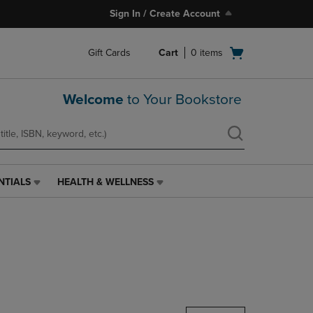
Sign In / Create Account
Open
Gift Cards
Cart
0
items
cart
menu
Welcome
to Your Bookstore
NTIALS
HEALTH & WELLNESS
HEALTH
&
WELLNESS
LINK.
PRESS
ENTER
TO
NAVIGATE
TO