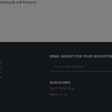
PAGE,
OR
howing
0
of
0
Products
OR
DOWN
DOWN
ARROW
ARROW
KEY
KEY
TO
TO
OPEN
OPEN
SUBMENU.
SUBMENU.
.
EMAIL SIGNUP FOR YOUR BOOKSTOR
m
m
m
m
QUICKLINKS
Spirit Shop Help
Work for Us