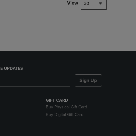
PAGE,
View
30
OR
DOWN
ARROW
KEY
TO
OPEN
SUBMENU.
E UPDATES
Sign Up
GIFT CARD
Buy Physical Gift Card
Buy Digital Gift Card