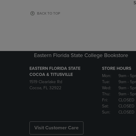
TO
TO
S
PAGE,
PAGE,
OR
OR
BACK TO TOP
DOWN
DOWN
ARROW
ARROW
KEY
KEY
TO
TO
OPEN
OPEN
SUBMENU.
SUBMENU
Eastern Florida State College Bookstore
EASTERN FLORIDA STATE
STORE HOURS
COCOA & TITUSVILLE
Mon:
9am
- 5p
1519 Clearlake Rd
Tue:
9am
- 5p
Cocoa, FL 32922
Wed:
9am
- 5p
Thu:
9am
- 5p
Fri:
CLOSED
Sat:
CLOSED
Sun:
CLOSED
Visit Customer Care