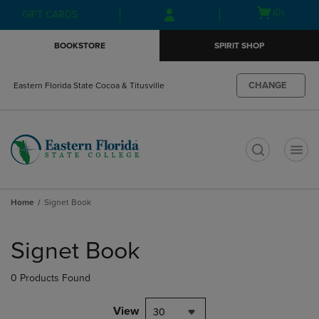
Skip
Skip
Open
(0)
GIFT CARDS
to
to
cart
main
main
menu
BOOKSTORE
SPIRIT SHOP
content
navigation
menu
CHANGE
Eastern Florida State Cocoa & Titusville
t
Home
Signet Book
Skip
to
Signet Book
products
0 Products Found
View
30