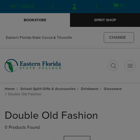
Skip
Skip
Open
(0)
GIFT CARDS
to
to
cart
main
main
menu
BOOKSTORE
SPIRIT SHOP
content
navigation
menu
CHANGE
Eastern Florida State Cocoa & Titusville
t
Home
School Spirit Gifts & Accessories
Drinkware
Glassware
Double Old Fashion
Skip
to
Double Old Fashion
products
0 Products Found