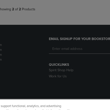
howing
2
of
2
Products
EMAIL SIGNUP FOR YOUR BOOKSTOR
m
m
m
m
QUICKLINKS
Spirit Shop Help
Work for Us
upport functional, analytics, and advertising
cessibility
Terms of Use
CA Privacy Policy
Returns and Refu