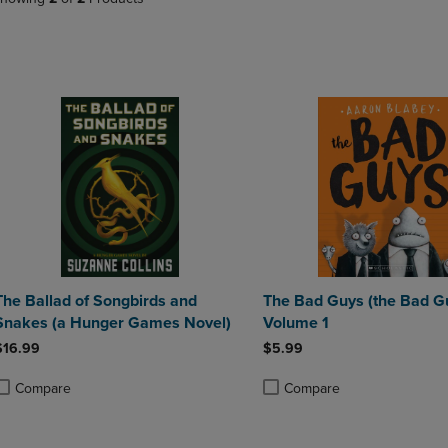
PAGE,
OR
OR
DOWN
DOWN
ARROW
ARROW
KEY
KEY
TO
TO
OPEN
OPEN
SUBMENU.
SUBMENU.
.
The Ballad of Songbirds and
The Bad Guys (the Bad Gu
Snakes (a Hunger Games Novel)
Volume 1
$16.99
$5.99
Compare
Compare
roduct added, Select 2 to 4 Products to Compare, Items added for compa
roduct removed, Select 2 to 4 Products to Compare, Items added for com
Product added, Select 2 to 4 
Product removed, Select 2 to 