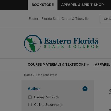
BOOKSTORE
APPAREL & SPIRIT SHOP
Eastern Florida State Cocoa & Titusville
CHA
COURSE MATERIALS & TEXTBOOKS
APPAREL 
COURSE
APPAREL
MATERIALS
&
Home
Scholastic Press
&
SPIRIT
TEXTBOOKS
SHOP
Skip
LINK.
LINK.
to
Apply
Author
PRESS
PRESS
products
Filters
ENTER
ENTER
(1
Blabey Aaron
(1)
TO
TO
Products)
(1
Collins Suzanne
(1)
NAVIGATE
NAVIGAT
In
Products)
S