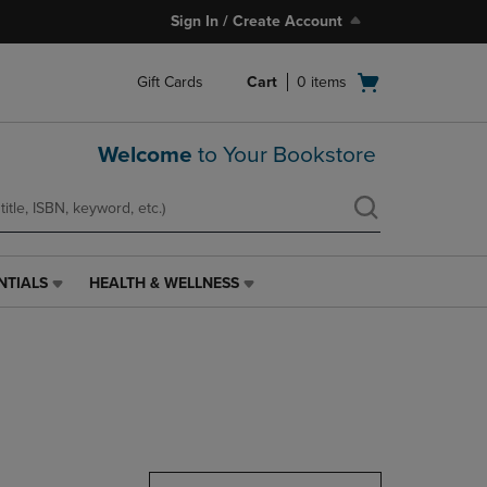
Sign In / Create Account
Open
Gift Cards
Cart
0
items
cart
menu
Welcome
to Your Bookstore
NTIALS
HEALTH & WELLNESS
HEALTH
&
WELLNESS
LINK.
PRESS
ENTER
TO
NAVIGATE
TO