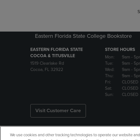
S
Eastern Florida State College Bookstore
EASTERN FLORIDA STATE
STORE HOURS
COCOA & TITUSVILLE
Mon:
9am
- 5p
1519 Clearlake Rd
Tue:
9am
- 5p
Cocoa, FL 32922
Wed:
9am
- 5p
Thu:
9am
- 5p
Fri:
CLOSED
Sat:
CLOSED
Sun:
CLOSED
Visit Customer Care
We use cookies and other tracking technologies to operate our website and s
Copyright
Privacy Policy
Ac