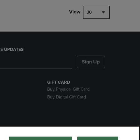
View
30
E UPDATES
Sign Up
GIFT CARD
Buy Physical Gift Card
Buy Digital Gift Card
nds