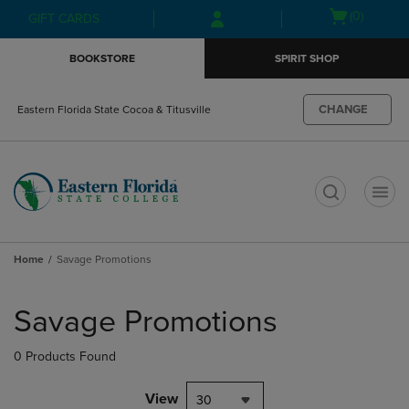
Skip
Skip
Open
(0)
GIFT CARDS
to
to
cart
main
main
menu
BOOKSTORE
SPIRIT SHOP
content
navigation
menu
CHANGE
Eastern Florida State Cocoa & Titusville
t
Home
Savage Promotions
Skip
to
Savage Promotions
products
0 Products Found
View
30