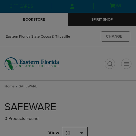
Skip
Skip
Open
(0)
GIFT CARDS
to
to
cart
main
main
menu
BOOKSTORE
SPIRIT SHOP
content
navigation
menu
CHANGE
Eastern Florida State Cocoa & Titusville
t
Home
SAFEWARE
Skip
to
SAFEWARE
products
0 Products Found
View
30