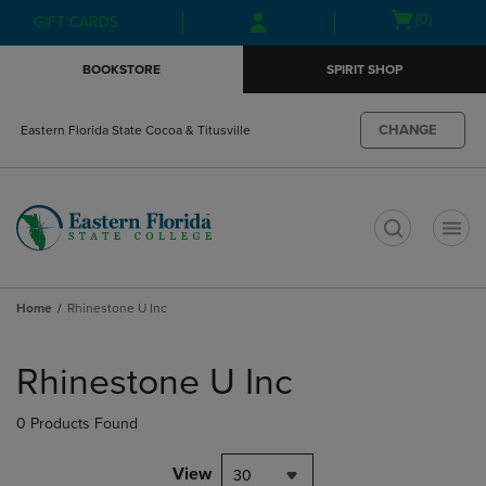
Skip
Skip
Open
(0)
GIFT CARDS
to
to
cart
main
main
menu
BOOKSTORE
SPIRIT SHOP
content
navigation
menu
CHANGE
Eastern Florida State Cocoa & Titusville
t
Home
Rhinestone U Inc
Skip
to
Rhinestone U Inc
products
0 Products Found
View
30