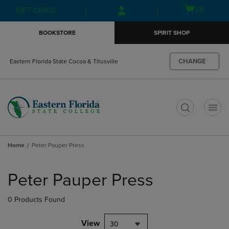
Skip
Skip
Open
(0)
GIFT CARDS
to
to
cart
main
main
menu
BOOKSTORE
SPIRIT SHOP
content
navigation
menu
CHANGE
Eastern Florida State Cocoa & Titusville
t
Home
Peter Pauper Press
Skip
to
Peter Pauper Press
products
0 Products Found
View
30