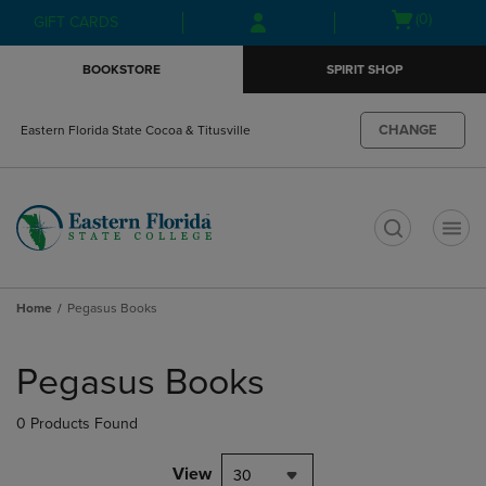
Skip
Skip
Open
(0)
GIFT CARDS
to
to
cart
main
main
menu
BOOKSTORE
SPIRIT SHOP
content
navigation
menu
CHANGE
Eastern Florida State Cocoa & Titusville
t
Home
Pegasus Books
Skip
to
Pegasus Books
products
0 Products Found
View
30