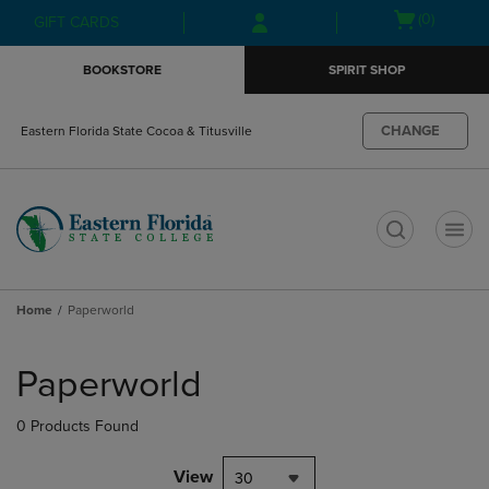
Skip
Skip
Open
(0)
GIFT CARDS
to
to
cart
main
main
menu
BOOKSTORE
SPIRIT SHOP
content
navigation
menu
CHANGE
Eastern Florida State Cocoa & Titusville
t
Home
Paperworld
Skip
to
Paperworld
products
0 Products Found
View
30