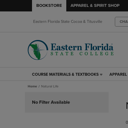
BOOKSTORE
APPAREL & SPIRIT SHOP
Eastern Florida State Cocoa & Titusville
CHA
COURSE MATERIALS & TEXTBOOKS
APPAREL 
COURSE
APPAREL
MATERIALS
&
Home
Natural Life
&
SPIRIT
TEXTBOOKS
SHOP
Skip
LINK.
LINK.
to
No Filter Available
PRESS
PRESS
products
ENTER
ENTER
TO
TO
0
NAVIGATE
NAVIGAT