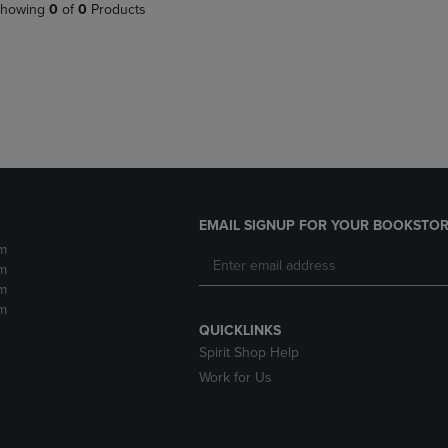
PAGE,
OR
howing
0
of
0
Products
OR
DOWN
DOWN
ARROW
ARROW
KEY
KEY
TO
TO
OPEN
OPEN
SUBMENU.
SUBMENU.
.
EMAIL SIGNUP FOR YOUR BOOKSTOR
m
m
m
m
QUICKLINKS
Spirit Shop Help
Work for Us