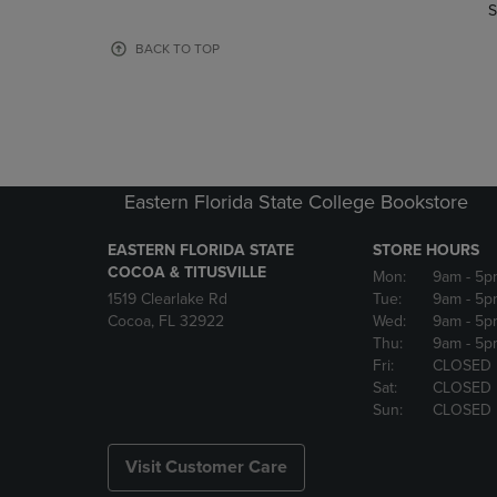
TO
TO
S
PAGE,
PAGE,
OR
OR
BACK TO TOP
DOWN
DOWN
ARROW
ARROW
KEY
KEY
TO
TO
OPEN
OPEN
SUBMENU.
SUBMENU
Eastern Florida State College Bookstore
EASTERN FLORIDA STATE
STORE HOURS
COCOA & TITUSVILLE
Mon:
9am
- 5p
1519 Clearlake Rd
Tue:
9am
- 5p
Cocoa, FL 32922
Wed:
9am
- 5p
Thu:
9am
- 5p
Fri:
CLOSED
Sat:
CLOSED
Sun:
CLOSED
Visit Customer Care