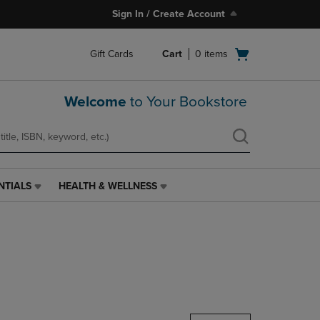
Sign In / Create Account
Open
Gift Cards
Cart
0
items
cart
menu
Welcome
to Your Bookstore
NTIALS
HEALTH & WELLNESS
HEALTH
&
WELLNESS
LINK.
PRESS
ENTER
TO
NAVIGATE
TO