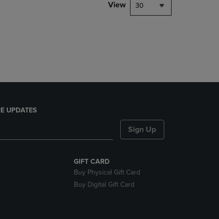
PAGE,
View
30
OR
DOWN
ARROW
KEY
TO
OPEN
SUBMENU.
E UPDATES
Sign Up
GIFT CARD
Buy Physical Gift Card
Buy Digital Gift Card