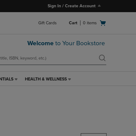
Sign In / Create Account
Open
Gift Cards
Cart
0
items
cart
menu
Welcome
to Your Bookstore
NTIALS
HEALTH & WELLNESS
HEALTH
&
WELLNESS
LINK.
PRESS
ENTER
TO
NAVIGATE
TO