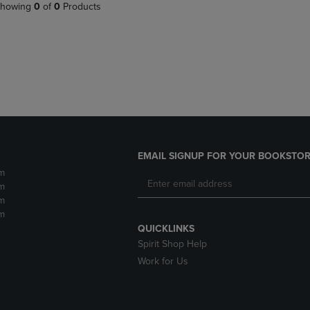
PAGE,
OR
howing
0
of
0
Products
OR
DOWN
DOWN
ARROW
ARROW
KEY
KEY
TO
TO
OPEN
OPEN
SUBMENU.
SUBMENU.
.
EMAIL SIGNUP FOR YOUR BOOKSTOR
m
m
m
m
QUICKLINKS
Spirit Shop Help
Work for Us