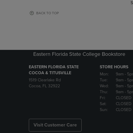
TO
TO
S
PAGE,
PAGE,
OR
OR
BACK TO TOP
DOWN
DOWN
ARROW
ARROW
KEY
KEY
TO
TO
OPEN
OPEN
SUBMENU.
SUBMENU
Eastern Florida State College Bookstore
EASTERN FLORIDA STATE
STORE HOURS
COCOA & TITUSVILLE
Mon:
9am
- 5p
1519 Clearlake Rd
Tue:
9am
- 5p
Cocoa, FL 32922
Wed:
9am
- 5p
Thu:
9am
- 5p
Fri:
CLOSED
Sat:
CLOSED
Sun:
CLOSED
Visit Customer Care