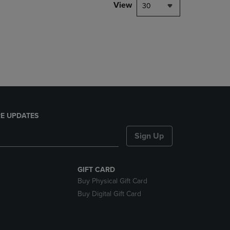
PAGE,
View
30
OR
DOWN
ARROW
KEY
TO
OPEN
SUBMENU.
E UPDATES
Sign Up
GIFT CARD
Buy Physical Gift Card
Buy Digital Gift Card