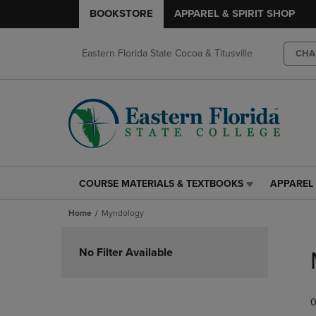
BOOKSTORE
APPAREL & SPIRIT SHOP
Eastern Florida State Cocoa & Titusville
CHA
COURSE MATERIALS & TEXTBOOKS
APPAREL 
COURSE
APPAREL
MATERIALS
&
Home
Myndology
&
SPIRIT
TEXTBOOKS
SHOP
Skip
LINK.
LINK.
to
No Filter Available
PRESS
PRESS
products
ENTER
ENTER
TO
TO
0
NAVIGATE
NAVIGAT