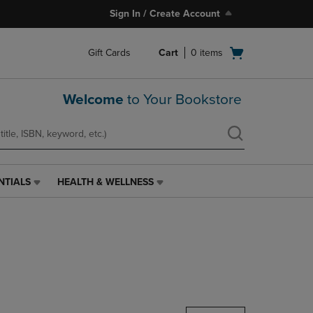
Sign In / Create Account
Open
Gift Cards
Cart
0
items
cart
menu
Welcome
to Your Bookstore
NTIALS
HEALTH & WELLNESS
HEALTH
&
WELLNESS
LINK.
PRESS
ENTER
TO
NAVIGATE
TO