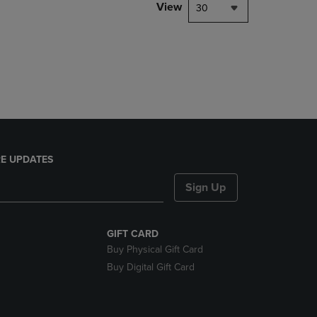
PAGE,
View
30
OR
DOWN
ARROW
KEY
TO
OPEN
SUBMENU.
E UPDATES
Sign Up
GIFT CARD
Buy Physical Gift Card
Buy Digital Gift Card