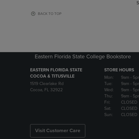
TO
TO
S
PAGE,
PAGE,
OR
OR
BACK TO TOP
DOWN
DOWN
ARROW
ARROW
KEY
KEY
TO
TO
OPEN
OPEN
SUBMENU.
SUBMENU
Eastern Florida State College Bookstore
EASTERN FLORIDA STATE
STORE HOURS
COCOA & TITUSVILLE
Mon:
9am
- 5p
1519 Clearlake Rd
Tue:
9am
- 5p
Cocoa, FL 32922
Wed:
9am
- 5p
Thu:
9am
- 5p
Fri:
CLOSED
Sat:
CLOSED
Sun:
CLOSED
Visit Customer Care