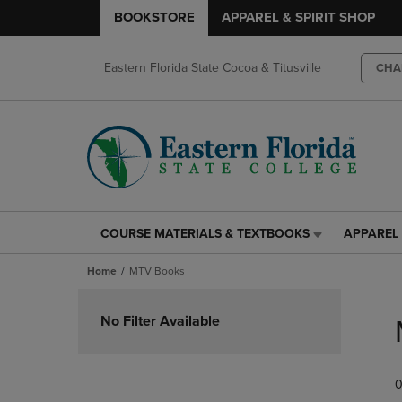
BOOKSTORE
APPAREL & SPIRIT SHOP
Eastern Florida State Cocoa & Titusville
CHA
COURSE MATERIALS & TEXTBOOKS
APPAREL 
COURSE
APPAREL
MATERIALS
&
Home
MTV Books
&
SPIRIT
TEXTBOOKS
SHOP
Skip
LINK.
LINK.
to
No Filter Available
PRESS
PRESS
products
ENTER
ENTER
TO
TO
0
NAVIGATE
NAVIGAT