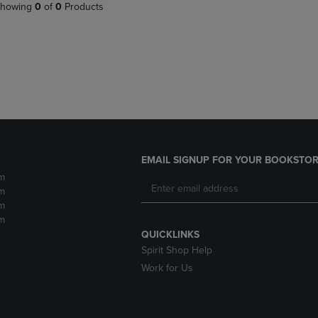
PAGE,
OR
howing
0
of
0
Products
OR
DOWN
DOWN
ARROW
ARROW
KEY
KEY
TO
TO
OPEN
OPEN
SUBMENU.
SUBMENU.
.
EMAIL SIGNUP FOR YOUR BOOKSTOR
m
m
m
m
QUICKLINKS
Spirit Shop Help
Work for Us