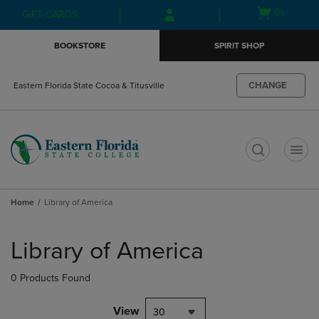
Skip
Skip
Open
(0)
GIFT CARDS
to
to
cart
main
main
menu
BOOKSTORE
SPIRIT SHOP
content
navigation
menu
CHANGE
Eastern Florida State Cocoa & Titusville
t
Home
Library of America
Skip
to
Library of America
products
0 Products Found
View
30