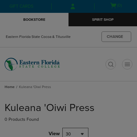
Skip
Skip
Open
(0)
GIFT CARDS
to
to
cart
main
main
menu
BOOKSTORE
SPIRIT SHOP
content
navigation
menu
CHANGE
Eastern Florida State Cocoa & Titusville
t
Home
Kuleana 'Oiwi Press
Skip
to
Kuleana 'Oiwi Press
products
0 Products Found
View
30