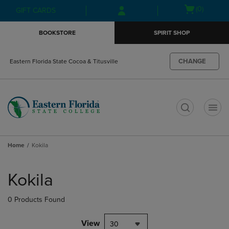
Skip
Skip
Open
(0)
GIFT CARDS
to
to
cart
main
main
menu
BOOKSTORE
SPIRIT SHOP
content
navigation
menu
CHANGE
Eastern Florida State Cocoa & Titusville
t
Home
Kokila
Skip
to
Kokila
products
0 Products Found
View
30