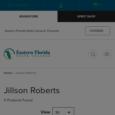
Skip
Skip
Open
(0)
GIFT CARDS
to
to
cart
main
main
menu
BOOKSTORE
SPIRIT SHOP
content
navigation
menu
CHANGE
Eastern Florida State Cocoa & Titusville
t
Home
Jillson Roberts
Skip
to
Jillson Roberts
products
0 Products Found
View
30