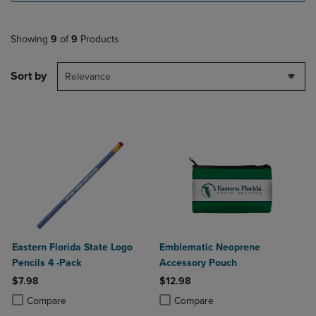
Showing
9
of
9
Products
Sort by
Relevance
Eastern Florida State Logo
Emblematic Neoprene
Pencils 4 -Pack
Accessory Pouch
$7.98
$12.98
Product added, Select 2 to 4 Products to Compare, Items added for c
Product removed, Select 2 to 4 Products to Compare, Items added for
Product added, Select 2 to 4 Produ
Product removed, Select 2 to 4 Pro
Compare
Compare