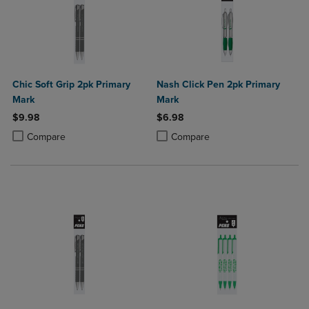
Chic Soft Grip 2pk Primary
Nash Click Pen 2pk Primary
Mark
Mark
$9.98
$6.98
Product added, Select 2 to 4 Products to Compare, Items added for c
Product removed, Select 2 to 4 Products to Compare, Items added for
Product added, Select 2 to 4 Produ
Product removed, Select 2 to 4 Pro
Compare
Compare