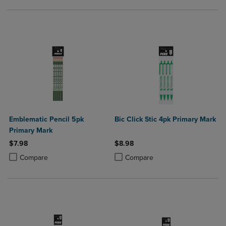
Emblematic Pencil 5pk
Bic Click Stic 4pk Primary Mark
Primary Mark
$7.98
$8.98
Product added, Select 2 to 4 Products to Compare, Items added for c
Product removed, Select 2 to 4 Products to Compare, Items added for
Product added, Select 2 to 4 Produ
Product removed, Select 2 to 4 Pro
Compare
Compare