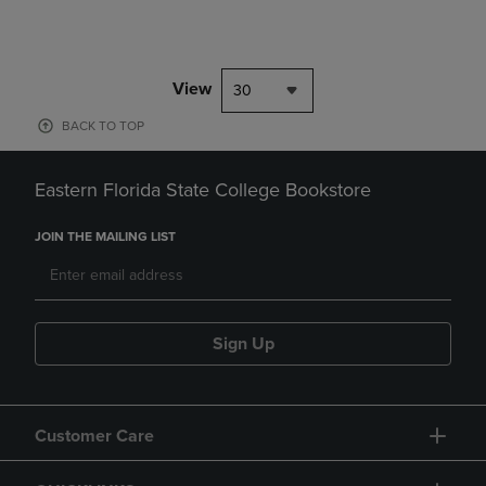
View
30
BACK TO TOP
Eastern Florida State College Bookstore
JOIN THE MAILING LIST
Sign Up
Customer Care