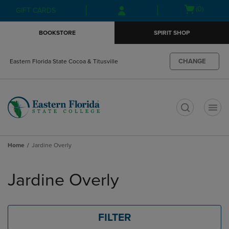
Skip
Skip
Open
(0)
GIFT CARDS
to
to
cart
main
main
menu
BOOKSTORE
SPIRIT SHOP
content
navigation
menu
CHANGE
Eastern Florida State Cocoa & Titusville
t
Home
Jardine Overly
Skip
to
Jardine Overly
products
FILTER