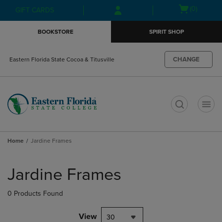
Skip
Skip
Open
(0)
GIFT CARDS
to
to
cart
main
main
menu
BOOKSTORE
SPIRIT SHOP
content
navigation
menu
CHANGE
Eastern Florida State Cocoa & Titusville
t
Home
Jardine Frames
Skip
to
Jardine Frames
products
0 Products Found
View
30