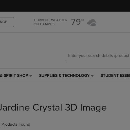
Skip
Skip
to
to
main
main
79°
CURRENT WEATHER
content
navigation
NGE
ON CAMPUS
menu
& SPIRIT SHOP
SUPPLIES & TECHNOLOGY
STUDENT ESSE
SUPPLIES
STUDENT
&
ESSENTIALS
TECHNOLOGY
LINK.
LINK.
PRESS
PRESS
ENTER
Jardine Crystal 3D Image
ENTER
TO
TO
NAVIGATE
NAVIGATE
TO
 Products Found
E
TO
PAGE,