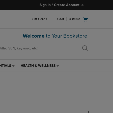
Sign In / Create Account
Open
Gift Cards
Cart
0
items
cart
menu
Welcome
to Your Bookstore
NTIALS
HEALTH & WELLNESS
HEALTH
&
WELLNESS
LINK.
PRESS
ENTER
TO
NAVIGATE
TO