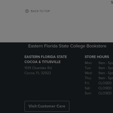
TO
TO
S
PAGE,
PAGE,
OR
OR
BACK TO TOP
DOWN
DOWN
ARROW
ARROW
KEY
KEY
TO
TO
OPEN
OPEN
SUBMENU.
SUBMENU
Eastern Florida State College Bookstore
EASTERN FLORIDA STATE
STORE HOURS
COCOA & TITUSVILLE
Mon:
9am
- 5p
1519 Clearlake Rd
Tue:
9am
- 5p
Cocoa, FL 32922
Wed:
9am
- 5p
Thu:
9am
- 5p
Fri:
CLOSED
Sat:
CLOSED
Sun:
CLOSED
Visit Customer Care