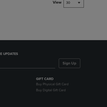
PAGE,
View
30
OR
DOWN
ARROW
KEY
TO
OPEN
SUBMENU.
E UPDATES
Sign Up
GIFT CARD
Buy Physical Gift Card
Buy Digital Gift Card