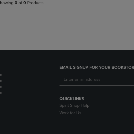
PAGE,
OR
howing
0
of
0
Products
OR
DOWN
DOWN
ARROW
ARROW
KEY
KEY
TO
TO
OPEN
OPEN
SUBMENU.
SUBMENU.
.
EMAIL SIGNUP FOR YOUR BOOKSTOR
m
m
m
m
QUICKLINKS
Spirit Shop Help
Work for Us