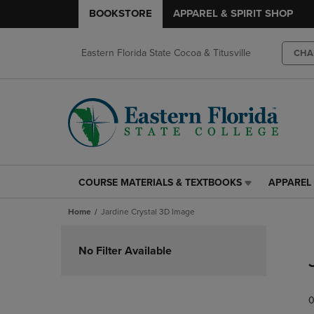
BOOKSTORE
APPAREL & SPIRIT SHOP
Eastern Florida State Cocoa & Titusville
CHA
COURSE MATERIALS & TEXTBOOKS
APPAREL 
COURSE
APPAREL
MATERIALS
&
Home
Jardine Crystal 3D Image
&
SPIRIT
TEXTBOOKS
SHOP
Skip
LINK.
LINK.
to
No Filter Available
PRESS
PRESS
products
ENTER
ENTER
TO
TO
0
NAVIGATE
NAVIGAT