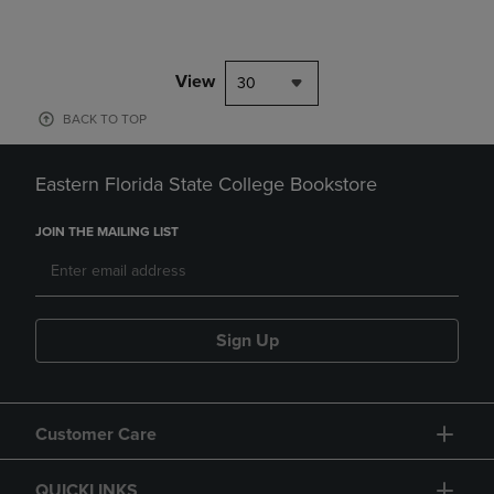
View
30
BACK TO TOP
Eastern Florida State College Bookstore
JOIN THE MAILING LIST
Sign Up
Customer Care
QUICKLINKS