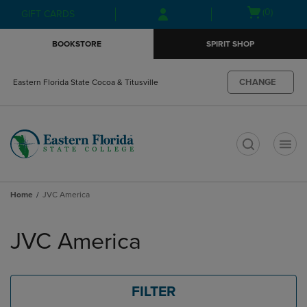
Skip
Skip
Open
(0)
GIFT CARDS
to
to
cart
main
main
menu
BOOKSTORE
SPIRIT SHOP
content
navigation
menu
CHANGE
Eastern Florida State Cocoa & Titusville
t
Home
JVC America
Skip
to
JVC America
products
FILTER