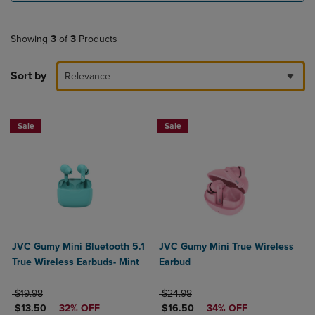
Showing
3
of
3
Products
Sort by
Relevance
Sale
Sale
JVC Gumy Mini Bluetooth 5.1
JVC Gumy Mini True Wireless
True Wireless Earbuds- Mint
Earbud
ORIGINAL PRICE
ORIGINAL PRICE
$19.98
$24.98
DISCOUNTED PRICE
DISCOUNTED PRICE
$13.50
32% OFF
$16.50
34% OFF