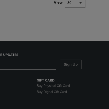
PAGE,
View
30
OR
DOWN
ARROW
KEY
TO
OPEN
SUBMENU.
E UPDATES
Sign Up
GIFT CARD
Buy Physical Gift Card
Buy Digital Gift Card