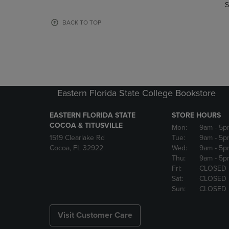
TO
TO
S
PAGE,
PAGE,
OR
OR
BACK TO TOP
DOWN
DOWN
ARROW
ARROW
KEY
KEY
TO
TO
OPEN
OPEN
SUBMENU.
SUBMENU
Eastern Florida State College Bookstore
EASTERN FLORIDA STATE
STORE HOURS
COCOA & TITUSVILLE
Mon:
9am
- 5p
1519 Clearlake Rd
Tue:
9am
- 5p
Cocoa, FL 32922
Wed:
9am
- 5p
Thu:
9am
- 5p
Fri:
CLOSED
Sat:
CLOSED
Sun:
CLOSED
Visit Customer Care