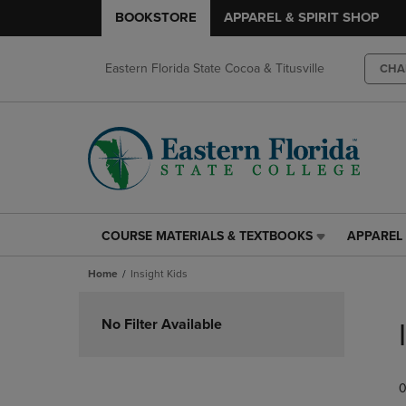
BOOKSTORE
APPAREL & SPIRIT SHOP
Eastern Florida State Cocoa & Titusville
CHA
COURSE MATERIALS & TEXTBOOKS
APPAREL 
COURSE
APPAREL
MATERIALS
&
Home
Insight Kids
&
SPIRIT
TEXTBOOKS
SHOP
Skip
LINK.
LINK.
to
No Filter Available
PRESS
PRESS
products
ENTER
ENTER
TO
TO
0
NAVIGATE
NAVIGAT