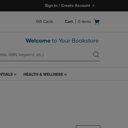
Sign In / Create Account
Open
Gift Cards
Cart
0
items
cart
menu
Welcome
to Your Bookstore
NTIALS
HEALTH & WELLNESS
HEALTH
&
WELLNESS
LINK.
PRESS
ENTER
TO
NAVIGATE
TO