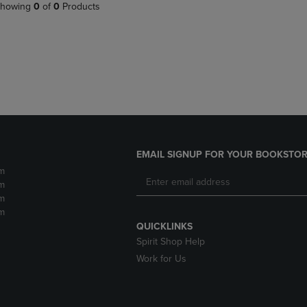
PAGE,
OR
howing
0
of
0
Products
OR
DOWN
DOWN
ARROW
ARROW
KEY
KEY
TO
TO
OPEN
OPEN
SUBMENU.
SUBMENU.
.
EMAIL SIGNUP FOR YOUR BOOKSTOR
m
m
m
m
QUICKLINKS
Spirit Shop Help
Work for Us