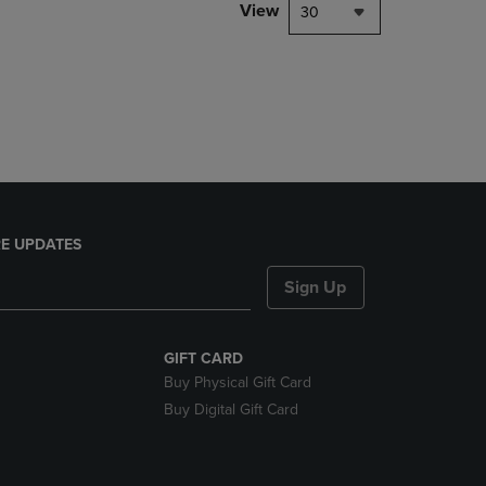
PAGE,
View
30
OR
DOWN
ARROW
KEY
TO
OPEN
SUBMENU.
E UPDATES
Sign Up
GIFT CARD
Buy Physical Gift Card
Buy Digital Gift Card