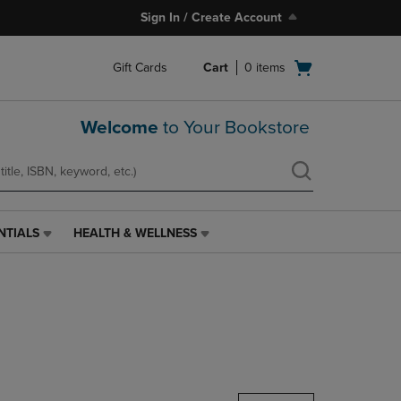
Sign In / Create Account
Open
Gift Cards
Cart
0
items
cart
menu
Welcome
to Your Bookstore
NTIALS
HEALTH & WELLNESS
HEALTH
&
WELLNESS
LINK.
PRESS
ENTER
TO
NAVIGATE
TO