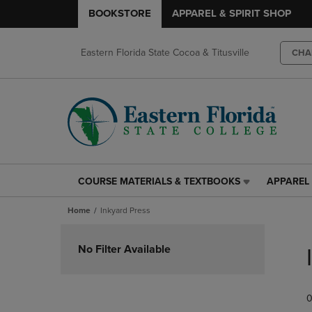
BOOKSTORE
APPAREL & SPIRIT SHOP
Eastern Florida State Cocoa & Titusville
CHA
COURSE MATERIALS & TEXTBOOKS
APPAREL 
COURSE
APPAREL
MATERIALS
&
Home
Inkyard Press
&
SPIRIT
TEXTBOOKS
SHOP
Skip
LINK.
LINK.
to
No Filter Available
PRESS
PRESS
products
ENTER
ENTER
TO
TO
0
NAVIGATE
NAVIGAT