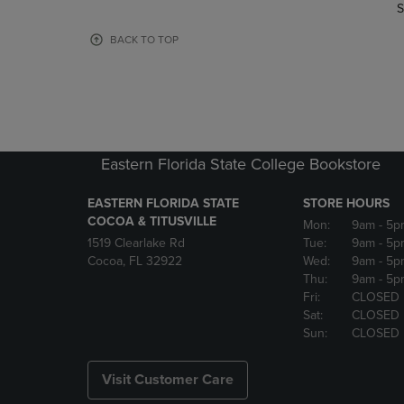
TO
TO
S
PAGE,
PAGE,
OR
OR
BACK TO TOP
DOWN
DOWN
ARROW
ARROW
KEY
KEY
TO
TO
OPEN
OPEN
SUBMENU.
SUBMENU
Eastern Florida State College Bookstore
EASTERN FLORIDA STATE
STORE HOURS
COCOA & TITUSVILLE
Mon:
9am
- 5p
1519 Clearlake Rd
Tue:
9am
- 5p
Cocoa, FL 32922
Wed:
9am
- 5p
Thu:
9am
- 5p
Fri:
CLOSED
Sat:
CLOSED
Sun:
CLOSED
Visit Customer Care