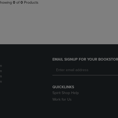
PAGE,
OR
howing
0
of
0
Products
OR
DOWN
DOWN
ARROW
ARROW
KEY
KEY
TO
TO
OPEN
OPEN
SUBMENU.
SUBMENU.
.
EMAIL SIGNUP FOR YOUR BOOKSTOR
m
m
m
m
QUICKLINKS
Spirit Shop Help
Work for Us