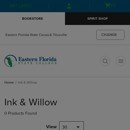
Skip
Skip
Open
(0)
GIFT CARDS
to
to
cart
main
main
menu
BOOKSTORE
SPIRIT SHOP
content
navigation
menu
CHANGE
Eastern Florida State Cocoa & Titusville
t
Home
Ink & Willow
Skip
to
Ink & Willow
products
0 Products Found
View
30