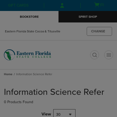
Skip
Skip
Open
(0)
GIFT CARDS
to
to
cart
main
main
menu
BOOKSTORE
SPIRIT SHOP
content
navigation
menu
CHANGE
Eastern Florida State Cocoa & Titusville
t
Home
Information Science Refer
Skip
to
Information Science Refer
products
0 Products Found
View
30