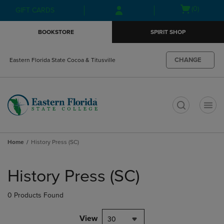
Skip
Skip
Open
(0)
GIFT CARDS
to
to
cart
main
main
menu
BOOKSTORE
SPIRIT SHOP
content
navigation
menu
CHANGE
Eastern Florida State Cocoa & Titusville
t
Home
History Press (SC)
Skip
to
History Press (SC)
products
0 Products Found
View
30