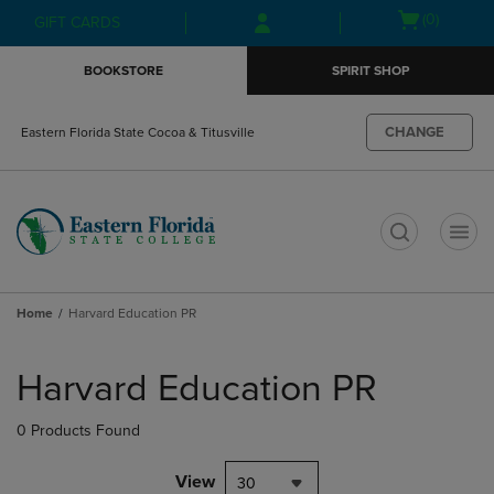
Skip
Skip
Open
(0)
GIFT CARDS
to
to
cart
main
main
menu
BOOKSTORE
SPIRIT SHOP
content
navigation
menu
CHANGE
Eastern Florida State Cocoa & Titusville
t
Home
Harvard Education PR
Skip
to
Harvard Education PR
products
0 Products Found
View
30