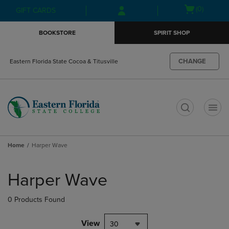
Skip
Skip
Open
(0)
GIFT CARDS
to
to
cart
main
main
menu
BOOKSTORE
SPIRIT SHOP
content
navigation
menu
CHANGE
Eastern Florida State Cocoa & Titusville
t
Home
Harper Wave
Skip
to
Harper Wave
products
0 Products Found
View
30